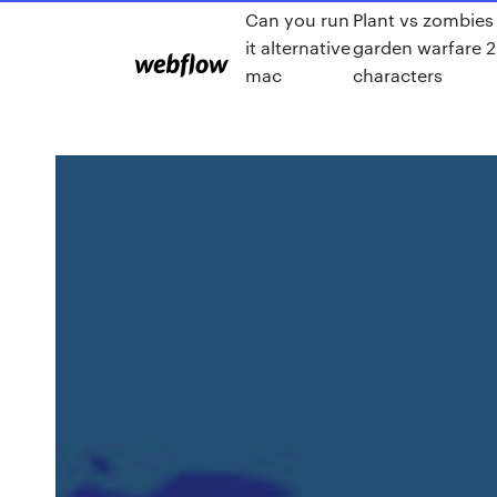
Can you run
Plant vs zombies
it alternative
garden warfare 2
mac
characters