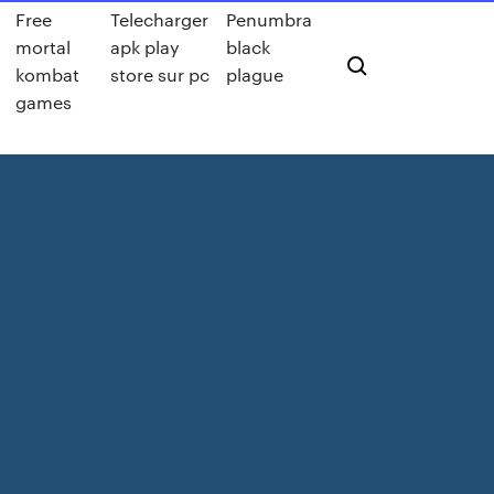
Free
Telecharger
Penumbra
mortal
apk play
black
kombat
store sur pc
plague
games